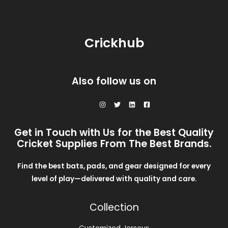
L
3
0
c
e
N
5
.
e
i
E
0
0
w
s
S
.
0
a
:
0
.
Crickhub
s
$
A
0
:
2
.
$
8
L
3
.
0
0
E
Also follow us on
.
0
0
.
0
.
Get in Touch with Us for the Best Quality
Cricket Supplies From The Best Brands.
Find the best bats, pads, and gear designed for every
level of play—delivered with quality and care.
Collection