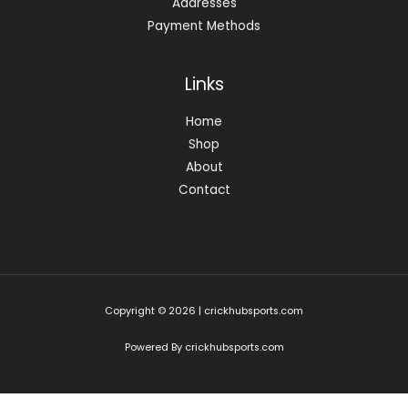
Addresses
Payment Methods
Links
Home
Shop
About
Contact
Copyright © 2026 | crickhubsports.com
Powered By crickhubsports.com