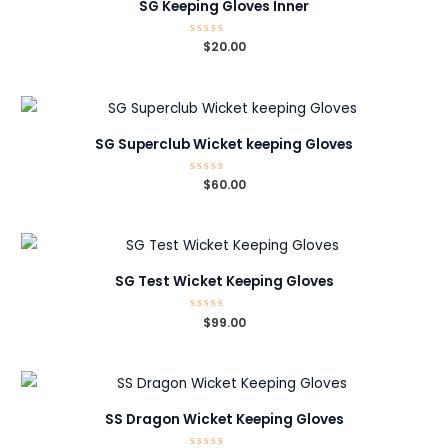
SG Keeping Gloves Inner
Rated
$
20.00
0
out
of
5
SG Superclub Wicket keeping Gloves
Rated
$
60.00
0
out
of
5
SG Test Wicket Keeping Gloves
Rated
$
99.00
0
out
of
5
SS Dragon Wicket Keeping Gloves