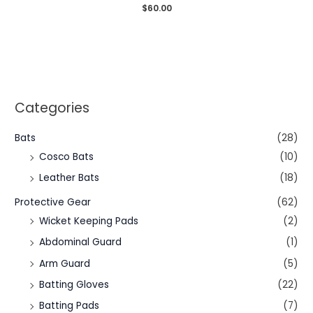
Rated
$
60.00
0
out
of
5
Categories
Bats
(28)
Cosco Bats
(10)
Leather Bats
(18)
Protective Gear
(62)
Wicket Keeping Pads
(2)
Abdominal Guard
(1)
Arm Guard
(5)
Batting Gloves
(22)
Batting Pads
(7)