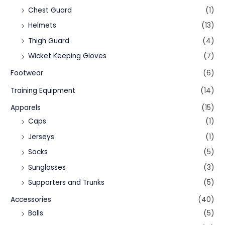
Chest Guard
(1)
Helmets
(13)
Thigh Guard
(4)
Wicket Keeping Gloves
(7)
Footwear
(6)
Training Equipment
(14)
Apparels
(15)
Caps
(1)
Jerseys
(1)
Socks
(5)
Sunglasses
(3)
Supporters and Trunks
(5)
Accessories
(40)
Balls
(5)