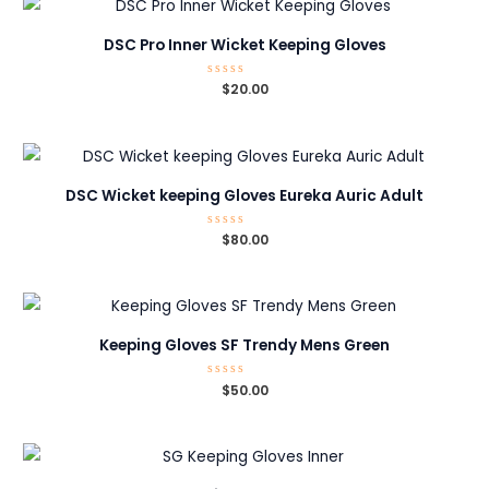
DSC Pro Inner Wicket Keeping Gloves
Rated
$
20.00
0
out
of
5
DSC Wicket keeping Gloves Eureka Auric Adult
Rated
$
80.00
0
out
of
5
Keeping Gloves SF Trendy Mens Green
Rated
$
50.00
0
out
of
5