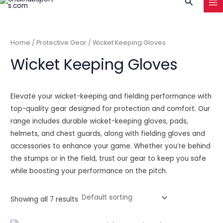
Search
to
MA
content
ME
Home
/
Protective Gear
/ Wicket Keeping Gloves
Wicket Keeping Gloves
Elevate your wicket-keeping and fielding performance with
top-quality gear designed for protection and comfort. Our
range includes durable wicket-keeping gloves, pads,
helmets, and chest guards, along with fielding gloves and
accessories to enhance your game. Whether you’re behind
the stumps or in the field, trust our gear to keep you safe
while boosting your performance on the pitch.
Showing all 7 results