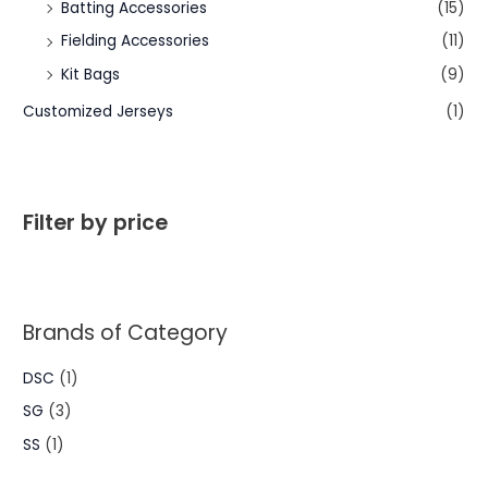
Batting Accessories
(15)
Fielding Accessories
(11)
Kit Bags
(9)
Customized Jerseys
(1)
Filter by price
Brands of Category
DSC
(1)
SG
(3)
SS
(1)