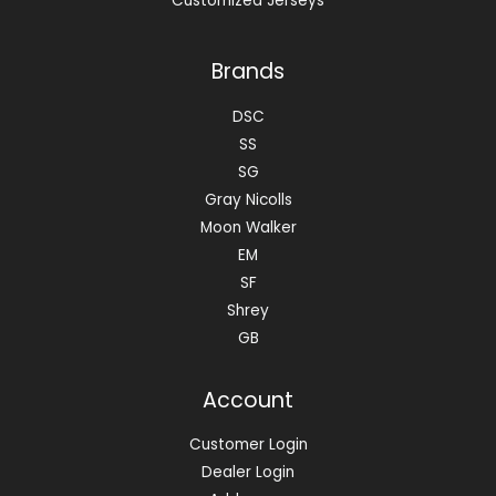
Customized Jerseys
Brands
DSC
SS
SG
Gray Nicolls
Moon Walker
EM
SF
Shrey
GB
Account
Customer Login
Dealer Login