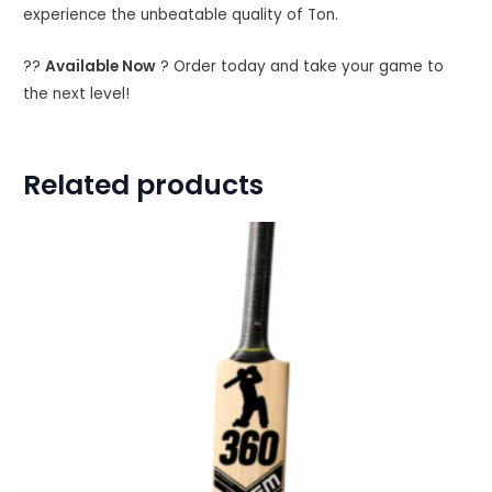
experience the unbeatable quality of Ton.
??
Available Now
? Order today and take your game to
the next level!
Related products