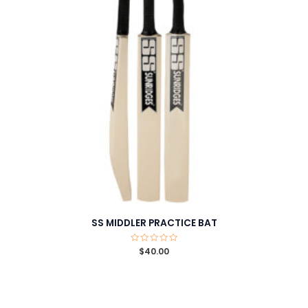
SS MIDDLER PRACTICE BAT
Rated
$
40.00
0
out
of
5