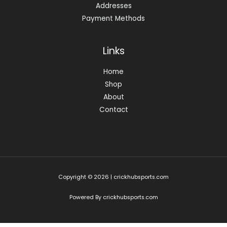
Addresses
Payment Methods
Links
Home
Shop
About
Contact
Copyright © 2026 | crickhubsports.com
Powered By crickhubsports.com