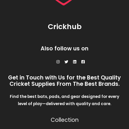
Crickhub
Also follow us on
Get in Touch with Us for the Best Quality
Cricket Supplies From The Best Brands.
Find the best bats, pads, and gear designed for every
level of play—delivered with quality and care.
Collection