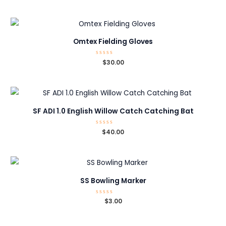
out
of
5
Omtex Fielding Gloves
Rated
$
30.00
0
out
of
5
SF ADI 1.0 English Willow Catch Catching Bat
Rated
$
40.00
0
out
of
5
SS Bowling Marker
Rated
$
3.00
0
out
of
5