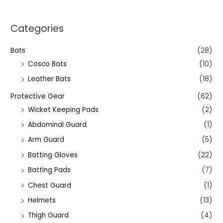
Categories
Bats
(28)
Cosco Bats
(10)
Leather Bats
(18)
Protective Gear
(62)
Wicket Keeping Pads
(2)
Abdominal Guard
(1)
Arm Guard
(5)
Batting Gloves
(22)
Batting Pads
(7)
Chest Guard
(1)
Helmets
(13)
Thigh Guard
(4)