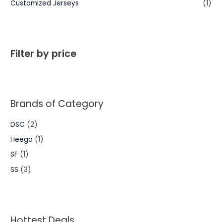
Customized Jerseys
(1)
Filter by price
Brands of Category
DSC
(2)
Heega
(1)
SF
(1)
SS
(3)
Hottest Deals