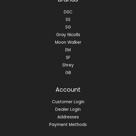
DSC
SS
SG
Gray Nicolls
Moon Walker
EM
SF
Shrey
GB
Account
Customer Login
Dealer Login
Addresses
Payment Methods