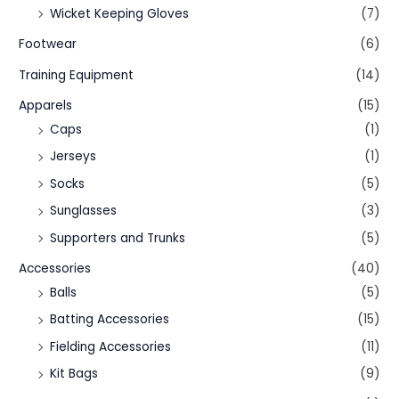
Wicket Keeping Gloves
(7)
Footwear
(6)
Training Equipment
(14)
Apparels
(15)
Caps
(1)
Jerseys
(1)
Socks
(5)
Sunglasses
(3)
Supporters and Trunks
(5)
Accessories
(40)
Balls
(5)
Batting Accessories
(15)
Fielding Accessories
(11)
Kit Bags
(9)