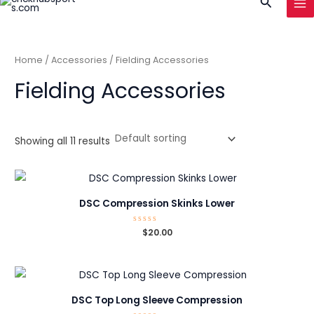
Search
to
MA
content
ME
Home
/
Accessories
/ Fielding Accessories
Fielding Accessories
Showing all 11 results
DSC Compression Skinks Lower
Rated
$
20.00
0
out
of
5
DSC Top Long Sleeve Compression