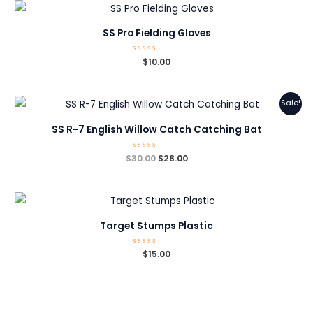
SS Pro Fielding Gloves
Rated
$
10.00
0
out
of
5
Sale!
SS R-7 English Willow Catch Catching Bat
Original
Current
$
30.00
Rated
$
28.00
0
price
price
out
was:
is:
of
5
$30.00.
$28.00.
Target Stumps Plastic
Rated
$
15.00
0
out
of
5