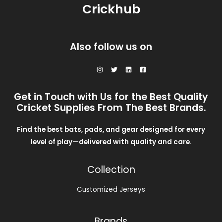
0
.
Crickhub
s
$
A
0
:
2
.
$
8
L
3
.
0
0
E
Also follow us on
.
0
0
.
0
.
Get in Touch with Us for the Best Quality
Cricket Supplies From The Best Brands.
Find the best bats, pads, and gear designed for every
level of play—delivered with quality and care.
Collection
Customized Jerseys
Brands