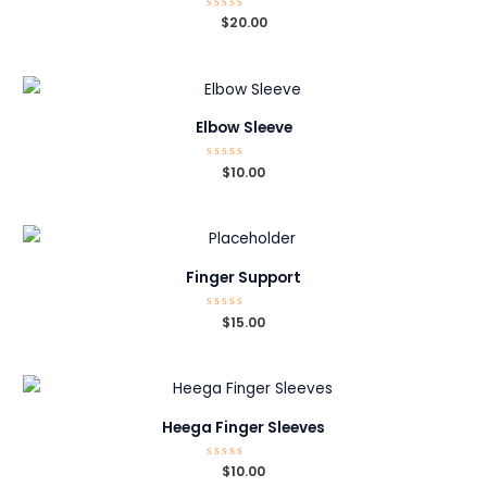
Rated
$
20.00
0
out
of
5
Elbow Sleeve
Rated
$
10.00
0
out
of
5
Finger Support
Rated
$
15.00
0
out
of
5
Heega Finger Sleeves
Rated
$
10.00
0