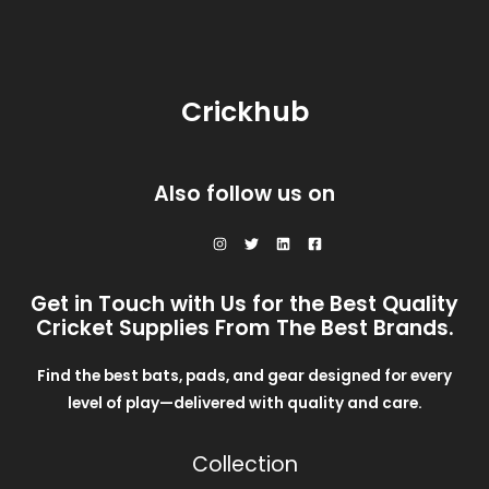
O
$
2
i
c
L
3
0
c
e
N
5
.
e
i
E
0
0
w
s
S
.
0
a
:
0
.
Crickhub
s
$
A
0
:
2
.
$
8
L
3
.
0
0
E
Also follow us on
.
0
0
.
0
.
Get in Touch with Us for the Best Quality
Cricket Supplies From The Best Brands.
Find the best bats, pads, and gear designed for every
level of play—delivered with quality and care.
Collection