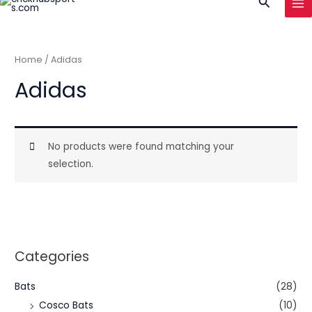
Search
to
MA
content
ME
Home
/ Adidas
Adidas
No products were found matching your
selection.
Categories
Bats
(28)
Cosco Bats
(10)