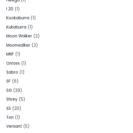
Heega
(1)
I 20
(1)
Kookaburra
(1)
Kukaburra
(1)
Moon Walker
(2)
Moonwalker
(2)
MRF
(1)
Omtex
(1)
Sabro
(1)
SF
(6)
SG
(29)
Shrey
(5)
SS
(20)
Ton
(1)
Versant
(5)