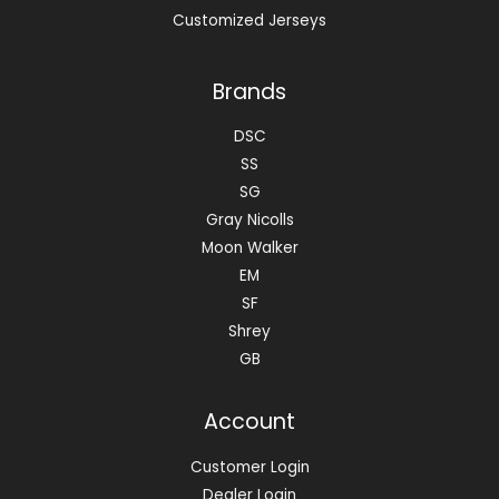
Customized Jerseys
Brands
DSC
SS
SG
Gray Nicolls
Moon Walker
EM
SF
Shrey
GB
Account
Customer Login
Dealer Login