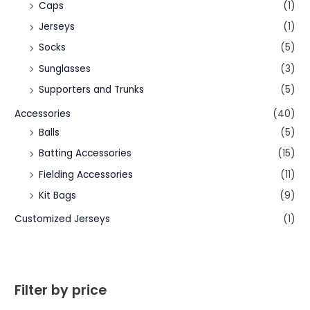
Caps
(1)
Jerseys
(1)
Socks
(5)
Sunglasses
(3)
Supporters and Trunks
(5)
Accessories
(40)
Balls
(5)
Batting Accessories
(15)
Fielding Accessories
(11)
Kit Bags
(9)
Customized Jerseys
(1)
Filter by price