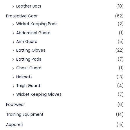
Leather Bats
(18)
Protective Gear
(62)
Wicket Keeping Pads
(2)
Abdominal Guard
(1)
Arm Guard
(5)
Batting Gloves
(22)
Batting Pads
(7)
Chest Guard
(1)
Helmets
(13)
Thigh Guard
(4)
Wicket Keeping Gloves
(7)
Footwear
(6)
Training Equipment
(14)
Apparels
(15)