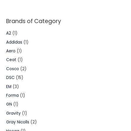
Brands of Category
A2
(1)
Addidas
(1)
Aero
(1)
Ceat
(1)
Cosco
(2)
DSC
(15)
EM
(3)
Forma
(1)
GN
(1)
Gravity
(1)
Gray Nicolls
(2)