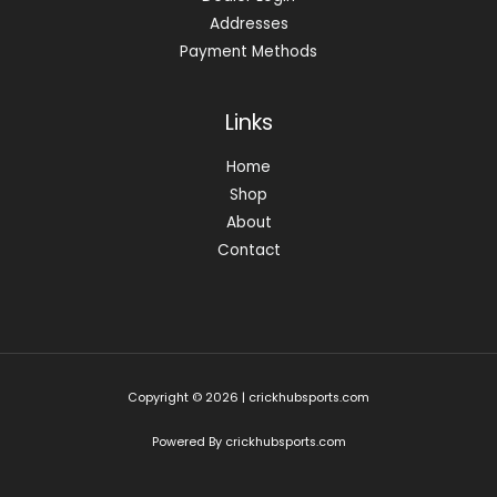
Addresses
Payment Methods
Links
Home
Shop
About
Contact
Copyright © 2026 | crickhubsports.com
Powered By crickhubsports.com