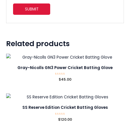
Related products
Gray-Nicolls GN3 Power Cricket Batting Glove
Rated
$
45.00
0
out
of
5
SS Reserve Edition Cricket Batting Gloves
Rated
$
120.00
0
out
of