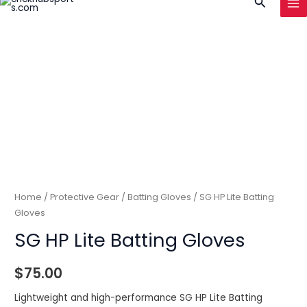
Search
to
MA
content
ME
Home
/
Protective Gear
/
Batting Gloves
/ SG HP Lite Batting
Gloves
SG HP Lite Batting Gloves
$
75.00
Lightweight and high-performance SG HP Lite Batting