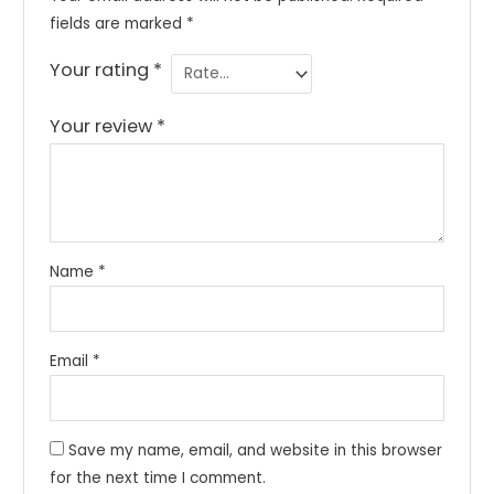
fields are marked
*
Your rating
*
Your review
*
Name
*
Email
*
Save my name, email, and website in this browser
for the next time I comment.