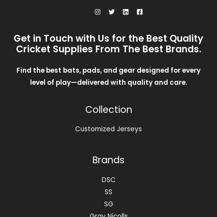
Get in Touch with Us for the Best Quality
Cricket Supplies From The Best Brands.
Find the best bats, pads, and gear designed for every
level of play—delivered with quality and care.
Collection
Customized Jerseys
Brands
DSC
SS
SG
Gray Nicolls