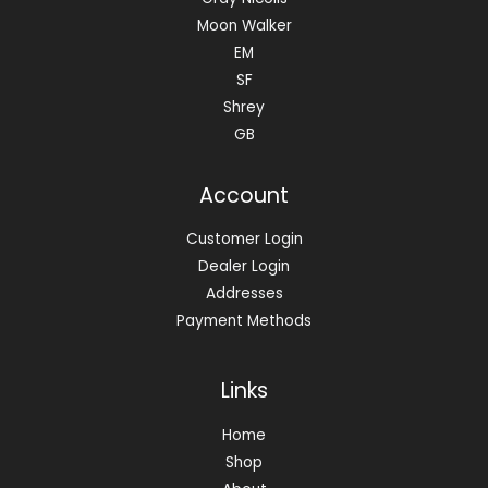
Moon Walker
EM
SF
Shrey
GB
Account
Customer Login
Dealer Login
Addresses
Payment Methods
Links
Home
Shop