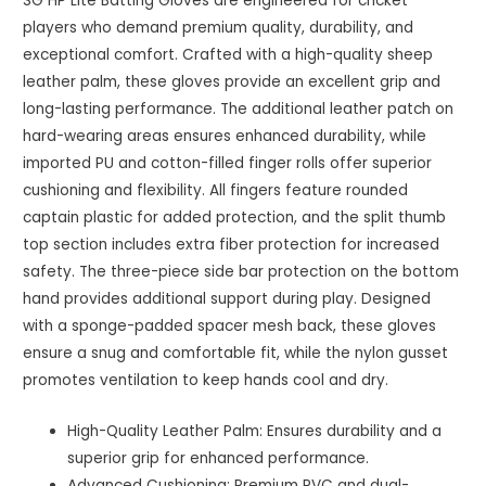
SG HP Lite Batting Gloves are engineered for cricket
players who demand premium quality, durability, and
exceptional comfort. Crafted with a high-quality sheep
leather palm, these gloves provide an excellent grip and
long-lasting performance. The additional leather patch on
hard-wearing areas ensures enhanced durability, while
imported PU and cotton-filled finger rolls offer superior
cushioning and flexibility. All fingers feature rounded
captain plastic for added protection, and the split thumb
top section includes extra fiber protection for increased
safety. The three-piece side bar protection on the bottom
hand provides additional support during play. Designed
with a sponge-padded spacer mesh back, these gloves
ensure a snug and comfortable fit, while the nylon gusset
promotes ventilation to keep hands cool and dry.
High-Quality Leather Palm: Ensures durability and a
superior grip for enhanced performance.
Advanced Cushioning: Premium PVC and dual-