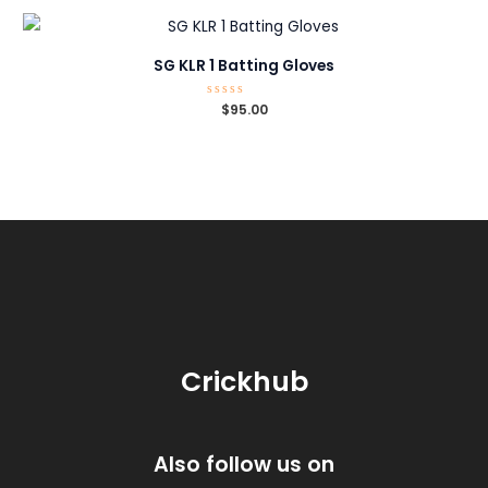
5
SG KLR 1 Batting Gloves
Rated
$
95.00
0
out
of
5
Crickhub
Also follow us on