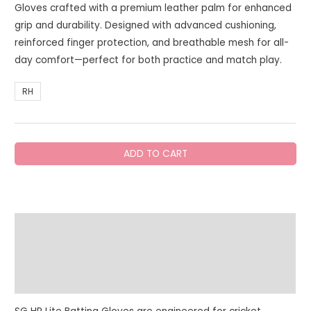
Gloves crafted with a premium leather palm for enhanced
grip and durability. Designed with advanced cushioning,
reinforced finger protection, and breathable mesh for all-
day comfort—perfect for both practice and match play.
RH
SG
ADD TO CART
HP
Lite
Batting
Gloves
Description
quantity
Additional information
Reviews (0)