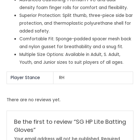
density foam finger rolls for comfort and flexibility.
Superior Protection: Split thumb, three-piece side bar
protection, and thermoplastic polyurethane shell for
added safety.
Comfortable Fit: Sponge-padded spacer mesh back
and nylon gusset for breathability and a snug fit.
Multiple Size Options: Available in Adult, S. Adult,
Youth, and Junior sizes to suit players of all ages.
Player Stance
RH
There are no reviews yet.
Be the first to review “SG HP Lite Batting
Gloves”
Your email address will not be published.
Required