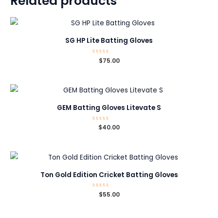
Related products
SG HP Lite Batting Gloves
Rated
$
75.00
0
out
of
5
GEM Batting Gloves Litevate S
Rated
$
40.00
0
out
of
5
Ton Gold Edition Cricket Batting Gloves
Rated
$
55.00
0
out
of
5