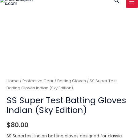
Search
to
MA
content
ME
Home
/
Protective Gear
/
Batting Gloves
/ SS Super Test
Batting Gloves Indian (Sky Edition)
SS Super Test Batting Gloves
Indian (Sky Edition)
$
80.00
SS Supertest Indian batting gloves designed for classic