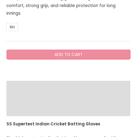
comfort, strong grip, and reliable protection for long
innings.
RH
SS
ADD TO CART
Super
Test
Batting
Gloves
Description
Indian
(Sky
Additional information
Edition)
quantity
Reviews (0)
SS Supertest Indian Cricket Batting Gloves