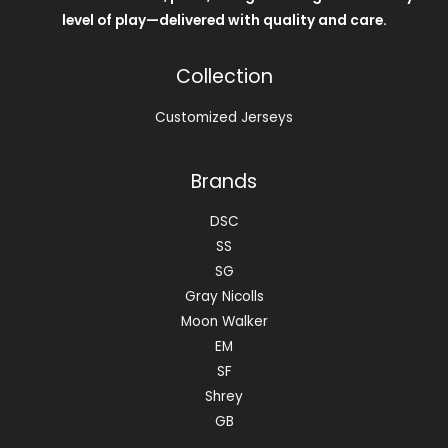
level of play—delivered with quality and care.
Collection
Customized Jerseys
Brands
DSC
SS
SG
Gray Nicolls
Moon Walker
EM
SF
Shrey
GB