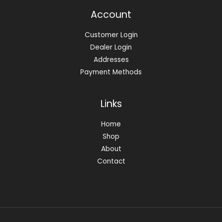
Account
Customer Login
Dealer Login
Addresses
Payment Methods
Links
Home
Shop
About
Contact