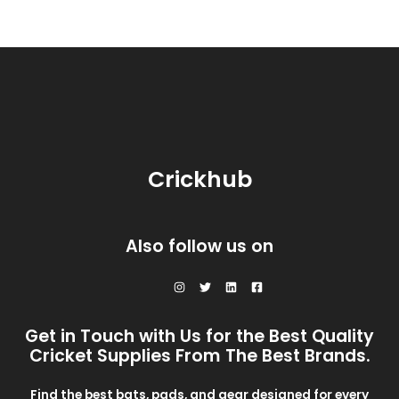
Crickhub
Also follow us on
Get in Touch with Us for the Best Quality
Cricket Supplies From The Best Brands.
Find the best bats, pads, and gear designed for every