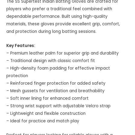
The SS Supertest Indian Batting Gloves are crafted for
players who prefer a traditional feel combined with
dependable performance. Built using high-quality
materials, these gloves provide excellent grip, comfort,
and protection during long batting sessions.
Key Features:
– Premium leather palm for superior grip and durability
– Traditional design with classic comfort fit
– High-density foam padding for effective impact
protection
– Reinforced finger protection for added safety
– Mesh gussets for ventilation and breathability
– Soft inner lining for enhanced comfort
– Strong wrist support with adjustable Velcro strap
– Lightweight and flexible construction
– Ideal for practice and match play