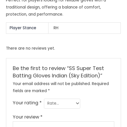
Perfect for players looking for reliable gloves with a
traditional design, offering a balance of comfort,
protection, and performance.
Player Stance
RH
There are no reviews yet.
Be the first to review “SS Super Test
Batting Gloves Indian (Sky Edition)”
Your email address will not be published.
Required
fields are marked
*
Your rating
*
Your review
*