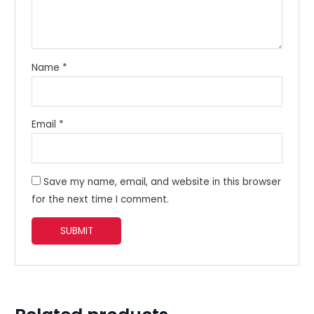
Name
*
Email
*
Save my name, email, and website in this browser
for the next time I comment.