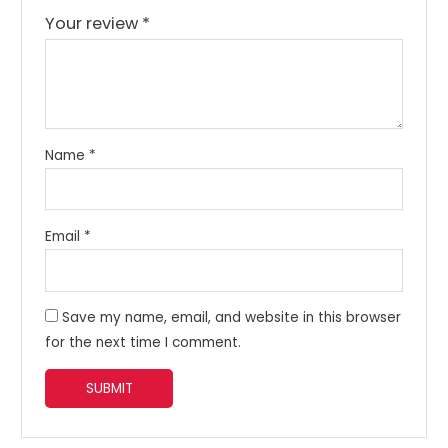
Your review
*
Name
*
Email
*
Save my name, email, and website in this browser
for the next time I comment.