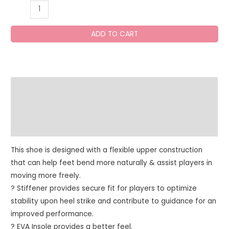
SG
CLUB
6.0
ADD TO CART
Cricket
Shoes
quantity
Description
Additional information
Reviews (0)
This shoe is designed with a flexible upper construction
that can help feet bend more naturally & assist players in
moving more freely.
? Stiffener provides secure fit for players to optimize
stability upon heel strike and contribute to guidance for an
improved performance.
? EVA Insole provides a better feel.