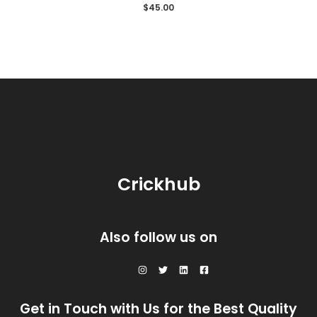
Rated
$
45.00
0
out
of
5
Crickhub
Also follow us on
Get in Touch with Us for the Best Quality