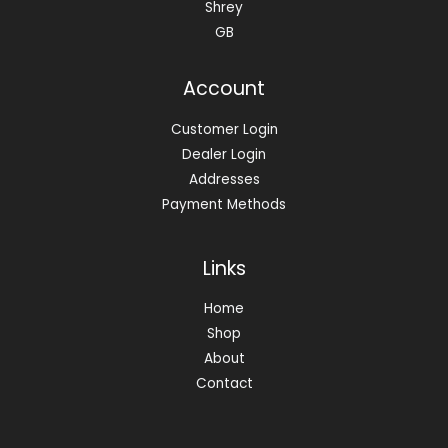
Shrey
GB
Account
Customer Login
Dealer Login
Addresses
Payment Methods
Links
Home
Shop
About
Contact