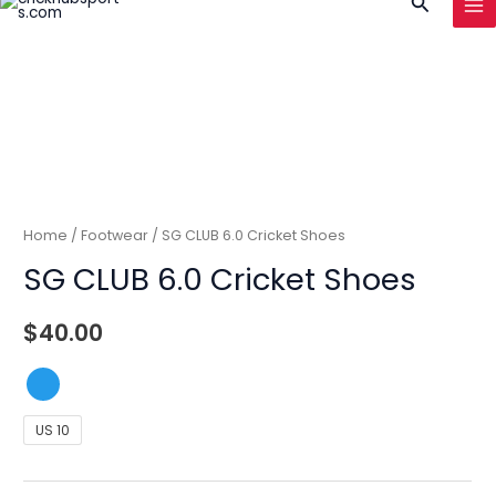
Search
to
MA
content
ME
Home
/
Footwear
/ SG CLUB 6.0 Cricket Shoes
SG CLUB 6.0 Cricket Shoes
$
40.00
US 10