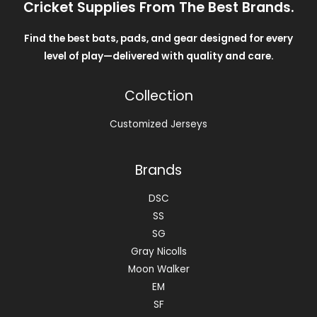
Cricket Supplies From The Best Brands.
Find the best bats, pads, and gear designed for every
level of play—delivered with quality and care.
Collection
Customized Jerseys
Brands
DSC
SS
SG
Gray Nicolls
Moon Walker
EM
SF