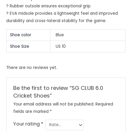
? Rubber outsole ensures exceptional grip.
? EVA midsole provides a lightweight feel and improved
durability and cross-lateral stability for the game.
Shoe color
Blue
Shoe Size
US 10
There are no reviews yet.
Be the first to review “SG CLUB 6.0
Cricket Shoes”
Your email address will not be published.
Required
fields are marked
*
Your rating
*