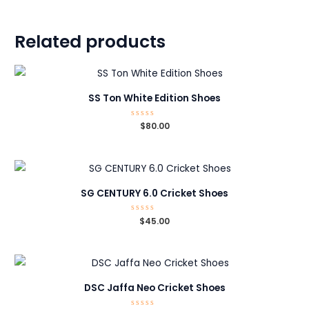
Related products
SS Ton White Edition Shoes
Rated
$
80.00
0
out
of
5
SG CENTURY 6.0 Cricket Shoes
Rated
$
45.00
0
out
of
5
DSC Jaffa Neo Cricket Shoes