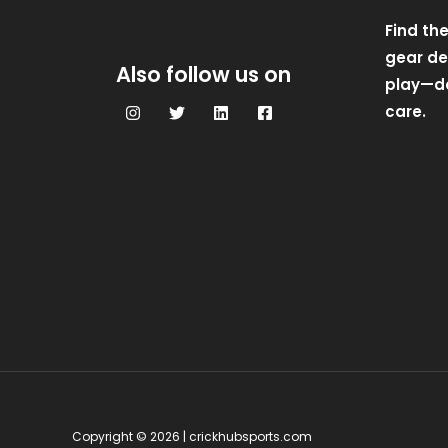
Find th
gear des
Also follow us on
play—de
care.
Copyright © 2026 | crickhubsports.com