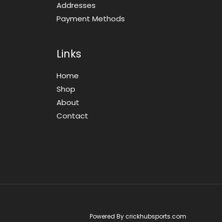
Addresses
Payment Methods
Links
Home
Shop
About
Contact
Powered By crickhubsports.com