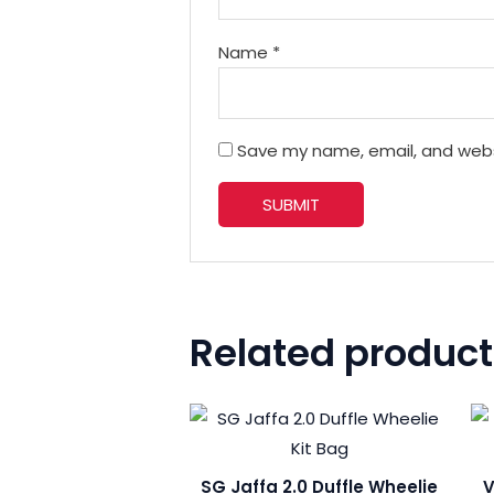
Name
*
Save my name, email, and websi
Related product
SG Jaffa 2.0 Duffle Wheelie
V