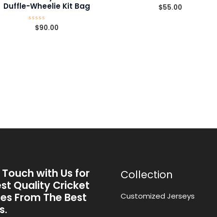
Duffle-Wheelie Kit Bag
$
55.00
Rated
0
out
of
$
90.00
Rated
5
0
out
of
5
 Touch with Us for
Collection
st Quality Cricket
ies From The Best
Customized Jerseys
s.