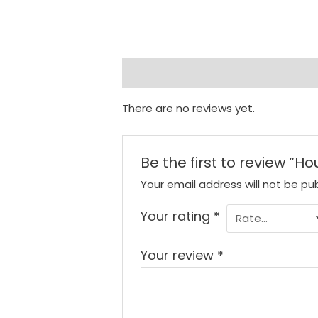
Reviews (0)
There are no reviews yet.
Be the first to review “H
Your email address will not be pub
Your rating
*
Your review
*