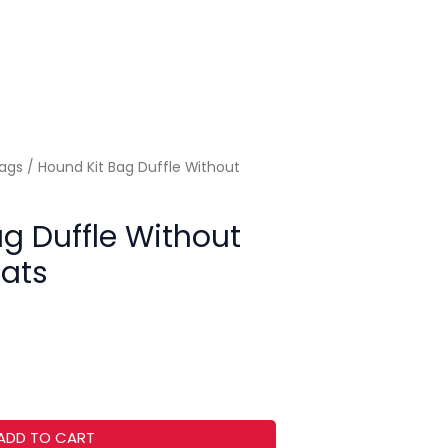
Bags
/ Hound Kit Bag Duffle Without
g Duffle Without
Bats
ADD TO CART