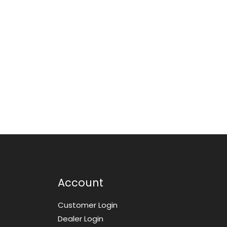
Account
Customer Login
Dealer Login