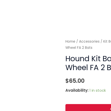
Home
/
Accessories
/
Kit 
Wheel FA 2 Bats
Hound Kit Ba
Wheel FA 2 
$
65.00
Availability:
1 in stock
Hound
Kit