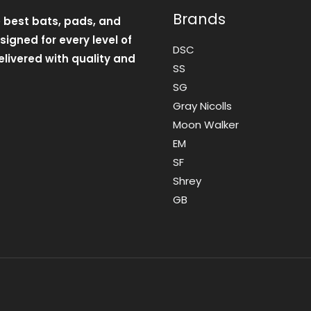
Brands
e best bats, pads, and
igned for every level of
DSC
livered with quality and
SS
SG
Gray Nicolls
Moon Walker
EM
SF
Shrey
GB