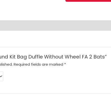
Bag
Duffle
Without
Wheel
FA
2
Bats
quantity
ound Kit Bag Duffle Without Wheel FA 2 Bats”
lished.
Required fields are marked
*