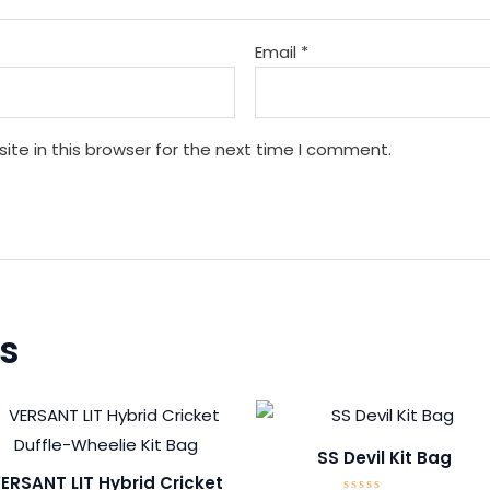
Email
*
te in this browser for the next time I comment.
s
SS Devil Kit Bag
ERSANT LIT Hybrid Cricket