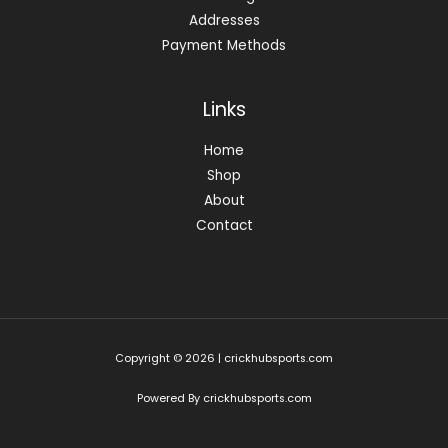
Addresses
Payment Methods
Links
Home
Shop
About
Contact
Copyright © 2026 | crickhubsports.com
Powered By crickhubsports.com