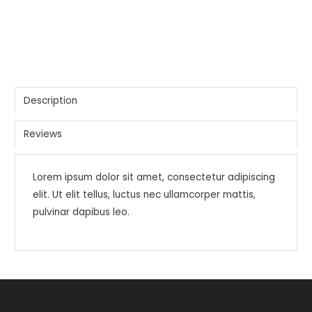
Description
Reviews
Lorem ipsum dolor sit amet, consectetur adipiscing
elit. Ut elit tellus, luctus nec ullamcorper mattis,
pulvinar dapibus leo.