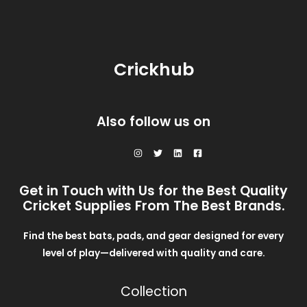
Crickhub
Also follow us on
Get in Touch with Us for the Best Quality
Cricket Supplies From The Best Brands.
Find the best bats, pads, and gear designed for every
level of play—delivered with quality and care.
Collection