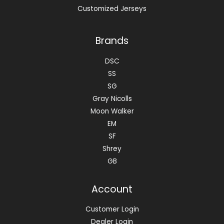
Customized Jerseys
Brands
DSC
SS
SG
Gray Nicolls
Moon Walker
EM
SF
Shrey
GB
Account
Customer Login
Dealer Login